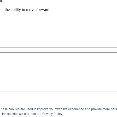
is.
is= the ability to move forward.
These cookies are used to improve your website experience and provide more perso
t the cookies we use, see our Privacy Policy.