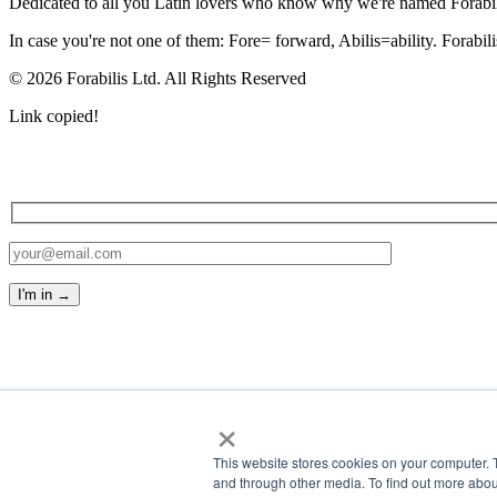
Dedicated to all you Latin lovers who know why we're named Forabil
In case you're not one of them: Fore= forward, Abilis=ability. Forabil
© 2026 Forabilis Ltd. All Rights Reserved
Link copied!
×
This website stores cookies on your computer. 
and through other media. To find out more abou