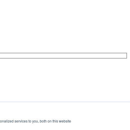
nalized services to you, both on this website