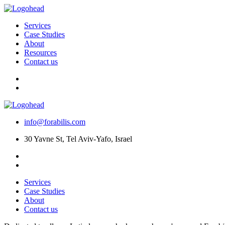
Services
Case Studies
About
Resources
Contact us
info@forabilis.com
30 Yavne St, Tel Aviv-Yafo, Israel
Services
Case Studies
About
Contact us